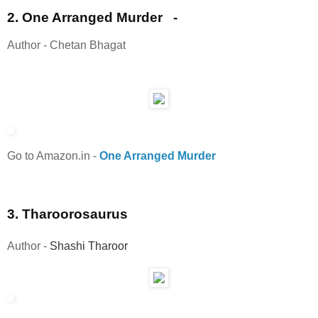
2. One Arranged Murder -
Author - Chetan Bhagat
Go to Amazon.in
-
One Arranged Murder
3. Tharoorosaurus
Author -
Shashi Tharoor