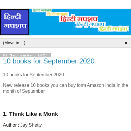
▼
09 September, 2020
10 books for September 2020
10 books for September 2020
New release 10 books you can buy form Amazon India in the
month of September.
1. Think Like a Monk
Author :
Jay Shetty