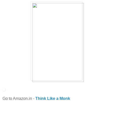
Go to Amazon.in
-
Think Like a Monk