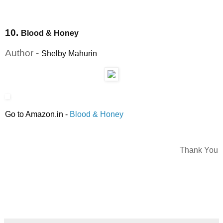
10.
Blood & Honey
Author -
Shelby Mahurin
Go to Amazon.in
-
Blood & Honey
Thank You