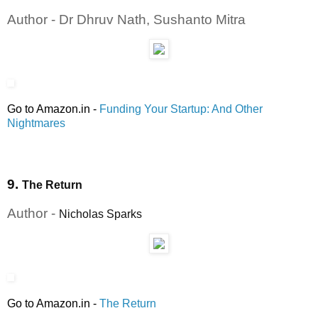
Author - Dr Dhruv Nath, Sushanto Mitra
Go to Amazon.in
-
Funding Your Startup: And Other
Nightmares
9.
The Return
Author -
Nicholas Sparks
Go to Amazon.in
-
The Return