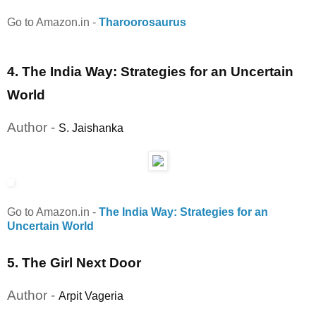
Go to Amazon.in
-
Tharoorosaurus
4. The India Way: Strategies for an Uncertain
World
Author -
S. Jaishanka
Go to Amazon.in
-
The India Way: Strategies for an
Uncertain World
5. The Girl Next Door
Author -
Arpit Vageria