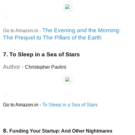
The Evening and the Morning:
Go to Amazon.in
-
The Prequel to The Pillars of the Earth
7. To Sleep in a Sea of Stars
Author -
Christopher Paolini
Go to Amazon.in
-
To Sleep in a Sea of Stars
8.
Funding Your Startup: And Other Nightmares