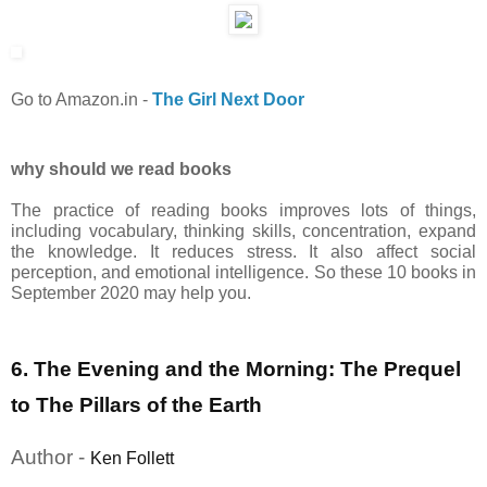
Go to Amazon.in
-
The Girl Next Door
why should we read books
The practice of reading books improves lots of things,
including vocabulary, thinking skills, concentration, expand
the knowledge. It reduces stress. It also affect social
perception, and emotional intelligence. So these 10 books in
September 2020 may help you.
6. The Evening and the Morning: The Prequel
to The Pillars of the Earth
Author -
Ken Follett